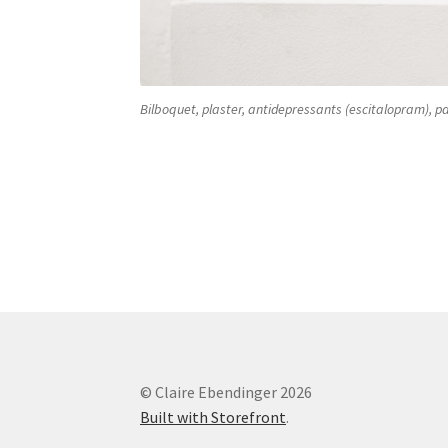
Bilboquet, plaster, antidepressants (escitalopram), pa
gips and antidepressants Bilboquet gips and
© Claire Ebendinger 2026
Built with Storefront
.