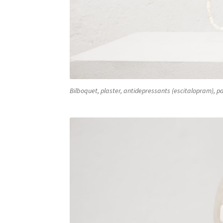
Bilboquet, plaster, antidepressants (escitalopram), pa