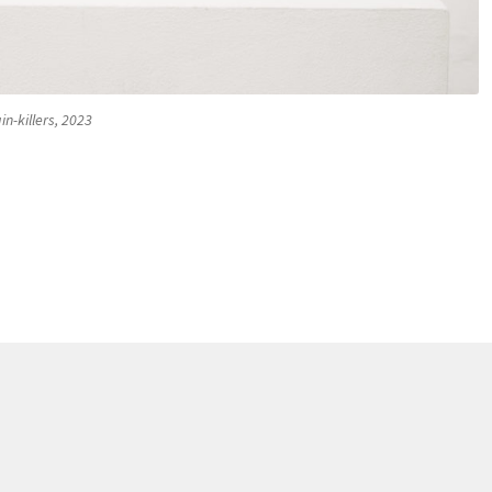
in-killers, 2023
 antidepressants Bilboquet