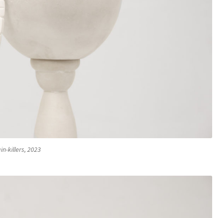
in-killers, 2023