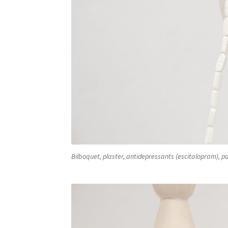
Bilboquet, plaster, antidepressants (escitalopram), pa