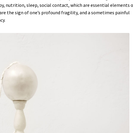
y, nutrition, sleep, social contact, which are essential elements o
THE AVENGER, THE WOLF, AND THE MERMAID
The neverending d
re the sign of one’s profound fragility, and a sometimes painful
cy.
BOLA
Un Trait d’Humour
VADEMECUM LUDORUM
WILL YOU PLAY 