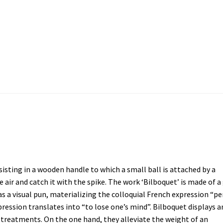
 YOU DO NOT SEE”
”STRAIGHT BORDERS”
A FAMILY PORTRAIT
A 
MY POCKET
A WANDERER’S DAYDREAMING
ABOUT
About
AP PRE
dans la Tête
EYE CATCHERS
Fences
Fish Factory
Gemischte Blätte
nsisting in a wooden handle to which a small ball is attached by a
e air and catch it with the spike. The work ‘Bilboquet’ is made of a
Cour des Grands [Big Boys Playground]
Le Diplôme
Leck Mich / Bi
s a visual pun, materializing the colloquial French expression “pe
expression translates into “to lose one’s mind”. Bilboquet displays a
SOWS
OPEN SPACE | CLOSED SPACE
PRISMS
PROJECTS
Salve
SPOT
treatments. On the one hand, they alleviate the weight of an