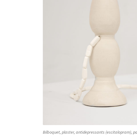
Bilboquet, plaster, antidepressants (escitalopram), pa