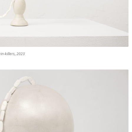
in-killers, 2023