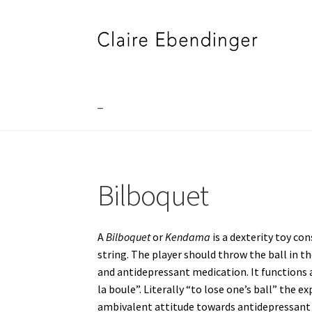
Skip
Skip
to
to
navigation
content
_
Home
_
”DJE FOR JERRY”
”I SEE SOMETHING
Bilboquet
A VILLAGE NAMED FOUMBAN
A VOLCANO IN 
Bubble Wrap
Connect the Dots
CV
Du Plomb 
A
Bilboquet
or
Kendama
is a dexterity toy co
string. The player should throw the ball in th
La Cour des Grands [Big Boys Playground]
La 
and antidepressant medication. It functions a
la boule”. Literally “to lose one’s ball” the 
Meditation Blanket
ONE REAPS WHAT ONE 
ambivalent attitude towards antidepressant 