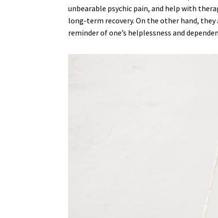
unbearable psychic pain, and help with therap
TEACHING MY LEFT HAND THE WAY OF LIFE
long-term recovery. On the other hand, they a
reminder of one’s helplessness and dependen
THE PEYIPAWOUO MAMA COLLECTION
TOM