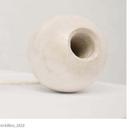
in-killers, 2023