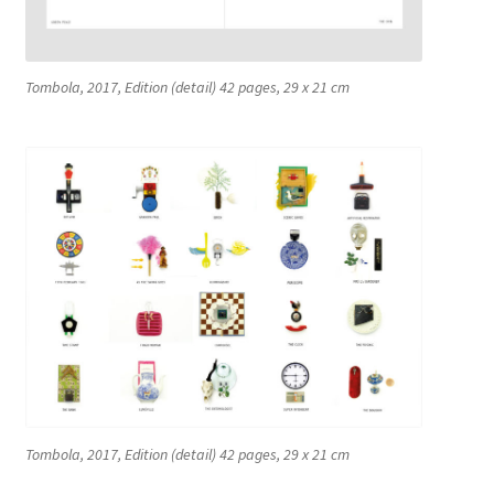
La Cour des Grands [Big Boys Playground]
La Cour des Grands [Big Boys Playground]
Tombola, 2017, Edition (detail) 42 pages, 29 x 21 cm
Le Diplôme
Leck Mich / Bite me
MANUAL OF ETHNIC ARCHEOLOGY
Meditation Blanket
ONE REAPS WHAT ONE SOWS
OPEN SPACE | CLOSED SPACE
Tombola, 2017, Edition (detail) 42 pages, 29 x 21 cm
PRISMS