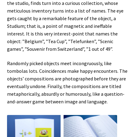
the studio, finds turn into a curious collection, whose
A VILLAGE NAMED FOUMBAN
meticulous inventory turns into a list of names. The eye
gets caught by a remarkable feature of the object, a
A VOLCANO IN MY POCKET
Studium; that is, a point of magnetic and ineffable
interest. It is this very interest-point that names the
A WANDERER’S DAYDREAMING
object: ”Belgium”, ”Tea Cup”, ”Telefunken”, ”Scenic
games”, ”Souvenir from Switzerland”, ”1 out of 49”.
ABOUT
Randomly picked objects meet incongruously, like
About
tombolas lots. Coincidences make happy encounters. The
objects’ compositions are photographed before they are
eventually undone. Finally, the compositions are titled
AP PREHENSIONS
metaphorically, absurdly or humorously, like a question-
and-answer game between image and language.
Auguste ou Pierrot ?
Bilboquet
Bubble Wrap