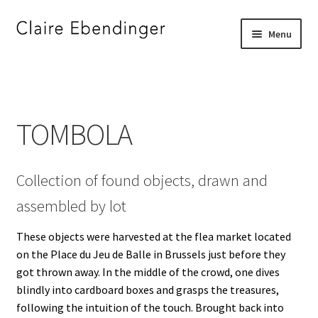
Skip
Skip
Menu
to
to
navigation
content
Home
_
TOMBOLA
”DJE FOR JERRY”
Collection of found objects, drawn and
”I SEE SOMETHING YOU DO NOT SEE”
assembled by lot
”STRAIGHT BORDERS”
These objects were harvested at the flea market located
on the Place du Jeu de Balle in Brussels just before they
A FAMILY PORTRAIT
got thrown away. In the middle of the crowd, one dives
blindly into cardboard boxes and grasps the treasures,
A SILENT CONVERSATION
following the intuition of the touch. Brought back into