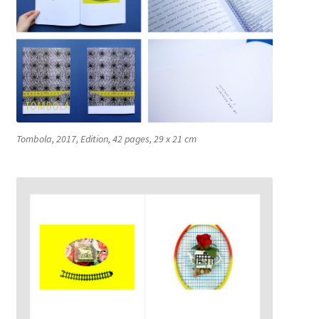
Connect the Dots
CV
Du Plomb dans la Tête
Tombola, 2017, Edition, 42 pages, 29 x 21 cm
EYE CATCHERS
Fences
Fish Factory
Gemischte Blätter
Hospital Drawings