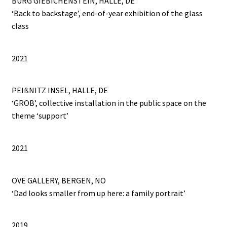
BURG GIEBICHENSTEIN, HALLE, DE
‘Back to backstage’, end-of-year exhibition of the glass
class
2021
PEIßNITZ INSEL, HALLE, DE
‘GROB’, collective installation in the public space on the
theme ‘support’
2021
OVE GALLERY, BERGEN, NO
‘Dad looks smaller from up here: a family portrait’
2019