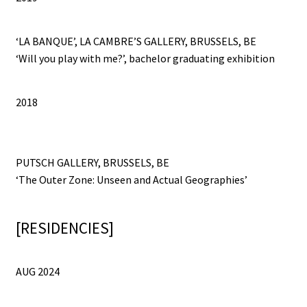
‘LA BANQUE’, LA CAMBRE’S GALLERY, BRUSSELS, BE
‘Will you play with me?’, bachelor graduating exhibition
2018
PUTSCH GALLERY, BRUSSELS, BE
‘The Outer Zone: Unseen and Actual Geographies’
[RESIDENCIES]
AUG 2024