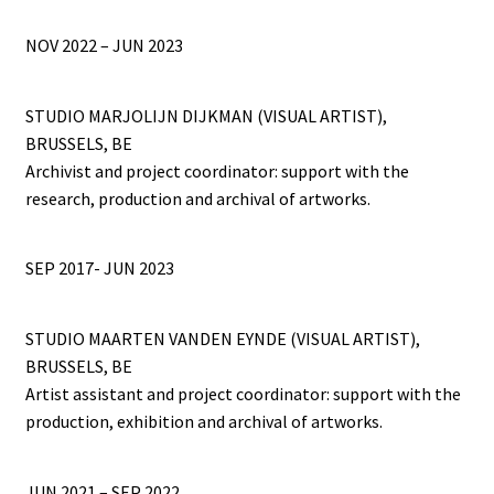
NOV 2022 – JUN 2023
STUDIO MARJOLIJN DIJKMAN (VISUAL ARTIST),
BRUSSELS, BE
Archivist and project coordinator: support with the
research, production and archival of artworks.
SEP 2017- JUN 2023
STUDIO MAARTEN VANDEN EYNDE (VISUAL ARTIST),
BRUSSELS, BE
Artist assistant and project coordinator: support with the
production, exhibition and archival of artworks.
JUN 2021 – SEP 2022