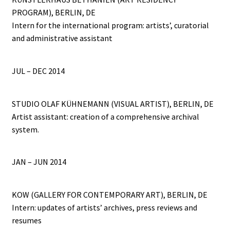
PROGRAM), BERLIN, DE
Intern for the international program: artists’, curatorial
and administrative assistant
JUL – DEC 2014
STUDIO OLAF KÜHNEMANN (VISUAL ARTIST), BERLIN, DE
Artist assistant: creation of a comprehensive archival
system.
JAN – JUN 2014
KOW (GALLERY FOR CONTEMPORARY ART), BERLIN, DE
Intern: updates of artists’ archives, press reviews and
resumes