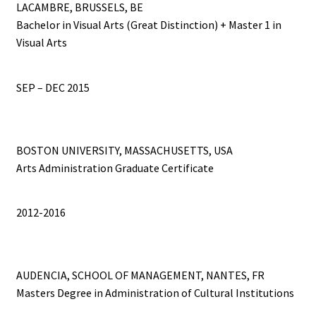
LACAMBRE, BRUSSELS, BE
Bachelor in Visual Arts (Great Distinction) + Master 1 in
Connect the Dots
Visual Arts
CV
SEP – DEC 2015
Du Plomb dans la Tête
EYE CATCHERS
BOSTON UNIVERSITY, MASSACHUSETTS, USA
Arts Administration Graduate Certificate
Fences
2012-2016
Fish Factory
Gemischte Blätter
AUDENCIA, SCHOOL OF MANAGEMENT, NANTES, FR
Masters Degree in Administration of Cultural Institutions
Hospital Drawings