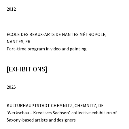
La Cour des Grands [Big Boys Playground]
2012
La Cour des Grands [Big Boys Playground]
ÉCOLE DES BEAUX-ARTS DE NANTES MÉTROPOLE,
Le Diplôme
NANTES, FR
Part-time program in video and painting
Leck Mich / Bite me
[EXHIBITIONS]
MANUAL OF ETHNIC ARCHEOLOGY
Meditation Blanket
2025
ONE REAPS WHAT ONE SOWS
KULTURHAUPTSTADT CHEMNITZ, CHEMNITZ, DE
‘Werkschau – Kreatives Sachsen’, collective exhibition of
OPEN SPACE | CLOSED SPACE
Saxony-based artists and designers
PRISMS