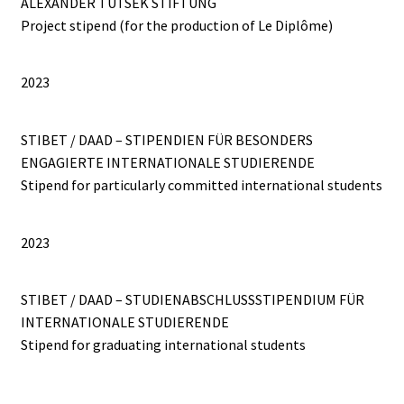
ALEXANDER TUTSEK STIFTUNG
Project stipend (for the production of Le Diplôme)
2023
STIBET / DAAD – STIPENDIEN FÜR BESONDERS
ENGAGIERTE INTERNATIONALE STUDIERENDE
Stipend for particularly committed international students
2023
STIBET / DAAD – STUDIENABSCHLUSSSTIPENDIUM FÜR
INTERNATIONALE STUDIERENDE
Stipend for graduating international students