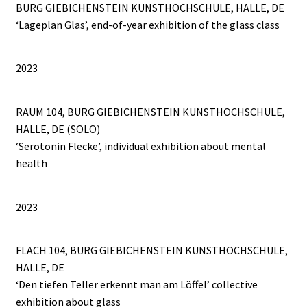
BURG GIEBICHENSTEIN KUNSTHOCHSCHULE, HALLE, DE
‘Lageplan Glas’, end-of-year exhibition of the glass class
2023
RAUM 104, BURG GIEBICHENSTEIN KUNSTHOCHSCHULE,
HALLE, DE (SOLO)
‘Serotonin Flecke’, individual exhibition about mental
health
2023
FLACH 104, BURG GIEBICHENSTEIN KUNSTHOCHSCHULE,
HALLE, DE
‘Den tiefen Teller erkennt man am Löffel’ collective
exhibition about glass