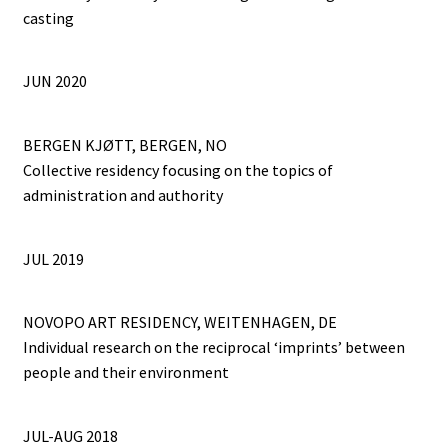
casting
JUN 2020
BERGEN KJØTT, BERGEN, NO
Collective residency focusing on the topics of
administration and authority
JUL 2019
NOVOPO ART RESIDENCY, WEITENHAGEN, DE
Individual research on the reciprocal ‘imprints’ between
people and their environment
JUL-AUG 2018