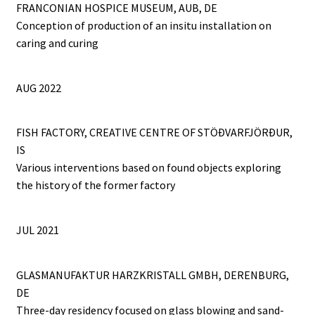
FRANCONIAN HOSPICE MUSEUM, AUB, DE
Conception of production of an insitu installation on
caring and curing
AUG 2022
FISH FACTORY, CREATIVE CENTRE OF STÖÐVARFJÖRÐUR,
IS
Various interventions based on found objects exploring
the history of the former factory
JUL 2021
GLASMANUFAKTUR HARZKRISTALL GMBH, DERENBURG,
DE
Three-day residency focused on glass blowing and sand-