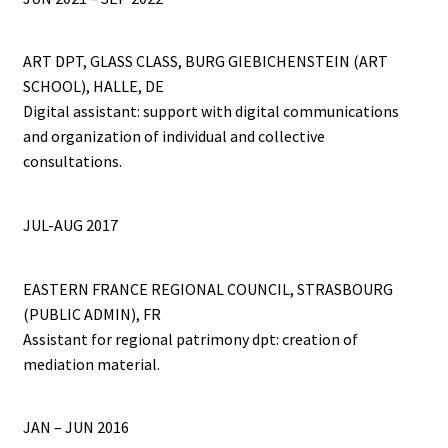
ART DPT, GLASS CLASS, BURG GIEBICHENSTEIN (ART
SCHOOL), HALLE, DE
Digital assistant: support with digital communications
and organization of individual and collective
consultations.
JUL-AUG 2017
EASTERN FRANCE REGIONAL COUNCIL, STRASBOURG
(PUBLIC ADMIN), FR
Assistant for regional patrimony dpt: creation of
mediation material.
JAN – JUN 2016