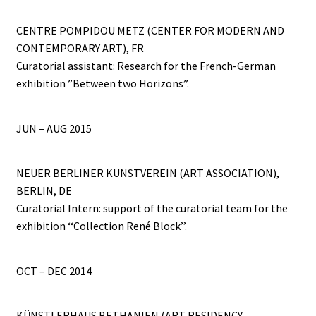
CENTRE POMPIDOU METZ (CENTER FOR MODERN AND
CONTEMPORARY ART), FR
Curatorial assistant: Research for the French-German
exhibition ”Between two Horizons”.
JUN – AUG 2015
NEUER BERLINER KUNSTVEREIN (ART ASSOCIATION),
BERLIN, DE
Curatorial Intern: support of the curatorial team for the
exhibition ‘‘Collection René Block’’.
OCT – DEC 2014
KÜNSTLERHAUS BETHANIEN (ART RESIDENCY