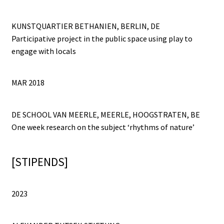
KUNSTQUARTIER BETHANIEN, BERLIN, DE
Participative project in the public space using play to
engage with locals
MAR 2018
DE SCHOOL VAN MEERLE, MEERLE, HOOGSTRATEN, BE
One week research on the subject ‘rhythms of nature’
[STIPENDS]
2023