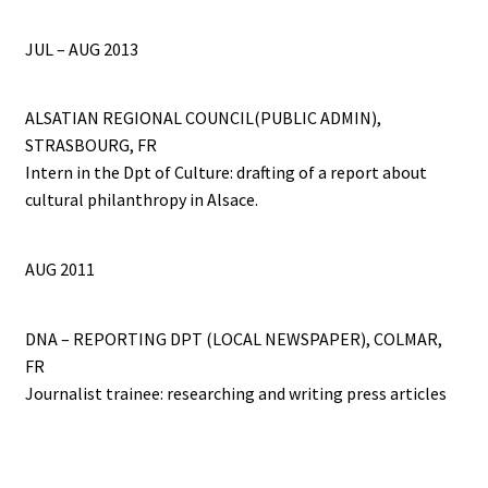
JUL – AUG 2013
ALSATIAN REGIONAL COUNCIL(PUBLIC ADMIN),
STRASBOURG, FR
Intern in the Dpt of Culture: drafting of a report about
cultural philanthropy in Alsace.
AUG 2011
DNA – REPORTING DPT (LOCAL NEWSPAPER), COLMAR,
FR
Journalist trainee: researching and writing press articles