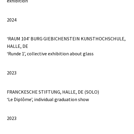
exhibition
THE PEYIPAWOUO MAMA COLLECTION
2024
TOMBOLA
‘RAUM 104’ BURG GIEBICHENSTEIN KUNSTHOCHSCHULE,
Un Trait d’Humour
HALLE, DE
‘Runde 1’, collective exhibition about glass
VADEMECUM LUDORUM
WILL YOU PLAY WITH ME?
2023
FRANCKESCHE STIFTUNG, HALLE, DE (SOLO)
‘Le Diplôme’, individual graduation show
2023