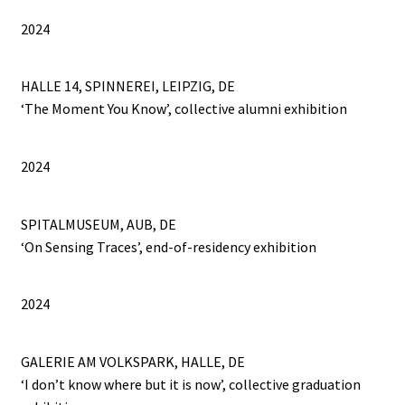
2024
PROJECTS
HALLE 14, SPINNEREI, LEIPZIG, DE
Salve
‘The Moment You Know’, collective alumni exhibition
SPOT 424
2024
SUBJECT: YOMBE MASK
SPITALMUSEUM, AUB, DE
TEACHING MY LEFT HAND THE WAY OF LIFE
‘On Sensing Traces’, end-of-residency exhibition
THE AVENGER, THE WOLF, AND THE MERMAID
2024
The neverending drawing
GALERIE AM VOLKSPARK, HALLE, DE
The Normograph
‘I don’t know where but it is now’, collective graduation