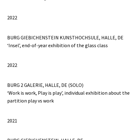
2022
BURG GIEBICHENSTEIN KUNSTHOCHSULE, HALLE, DE
‘Insel’, end-of-year exhibition of the glass class
2022
BURG 2 GALERIE, HALLE, DE (SOLO)
‘Work is work, Play is play’, individual exhibition about the
partition play vs work
2021