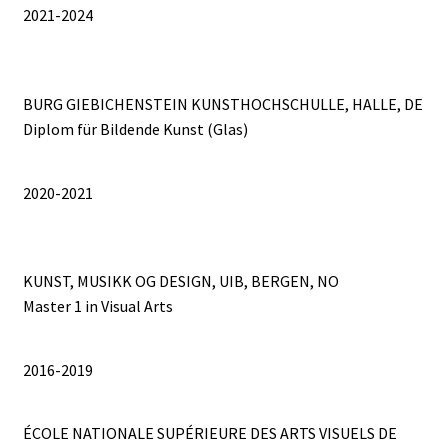
2021-2024
A VILLAGE NAMED FOUMBAN
A VOLCANO IN MY POCKET
BURG GIEBICHENSTEIN KUNSTHOCHSCHULLE, HALLE, DE
A WANDERER’S DAYDREAMING
Diplom für Bildende Kunst (Glas)
ABOUT
2020-2021
About
KUNST, MUSIKK OG DESIGN, UIB, BERGEN, NO
AP PREHENSIONS
Master 1 in Visual Arts
Auguste ou Pierrot ?
2016-2019
Bilboquet
ÉCOLE NATIONALE SUPÉRIEURE DES ARTS VISUELS DE
Bubble Wrap