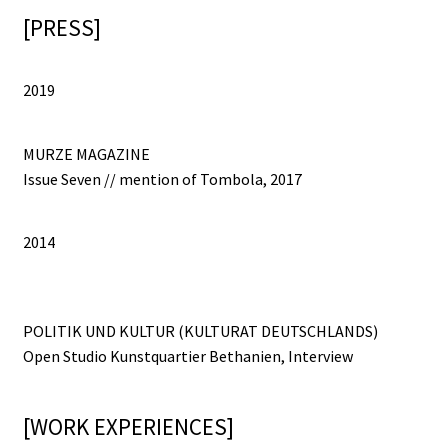
[PRESS]
2019
MURZE MAGAZINE
Issue Seven // mention of Tombola, 2017
2014
POLITIK UND KULTUR (KULTURAT DEUTSCHLANDS)
Open Studio Kunstquartier Bethanien, Interview
[WORK EXPERIENCES]