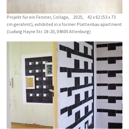
THE PEYIPAWOUO MAMA COLLECTION
Projekt für ein Fenster, Collage, 2025, 42 x 62 (53 x 73
TOMBOLA
cm gerahmt), exhibited in a former Plattenbau apartment
(Ludwig Hayne Str. 18-20, 04600 Altenburg)
Un Trait d’Humour
VADEMECUM LUDORUM
WILL YOU PLAY WITH ME?