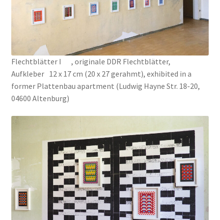
Connect the Dots
CV
Flechtblätter I , originale DDR Flechtblätter,
Aufkleber 12 x 17 cm (20 x 27 gerahmt), exhibited in a
Du Plomb dans la Tête
former Plattenbau apartment (Ludwig Hayne Str. 18-20,
04600 Altenburg)
EYE CATCHERS
Fences
Fish Factory
Gemischte Blätter
Hospital Drawings