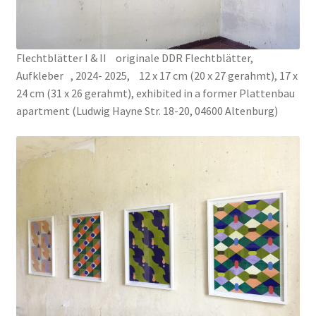
PROJECTS
Flechtblätter I & II originale DDR Flechtblätter,
Salve
Aufkleber , 2024- 2025, 12 x 17 cm (20 x 27 gerahmt), 17 x
24 cm (31 x 26 gerahmt), exhibited in a former Plattenbau
apartment (Ludwig Hayne Str. 18-20, 04600 Altenburg)
SPOT 424
SUBJECT: YOMBE MASK
TEACHING MY LEFT HAND THE WAY OF LIFE
THE AVENGER, THE WOLF, AND THE MERMAID
The neverending drawing
The Normograph