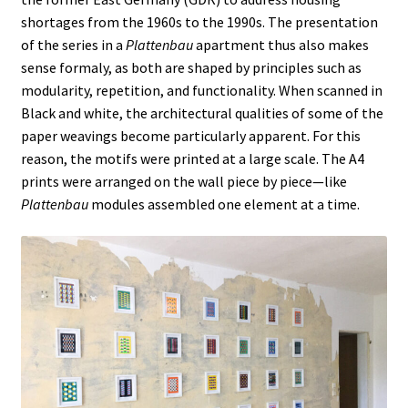
A VILLAGE NAMED FOUMBAN
shortages from the 1960s to the 1990s. The presentation
of the series in a
Plattenbau
apartment thus also makes
A VOLCANO IN MY POCKET
sense formaly, as both are shaped by principles such as
modularity, repetition, and functionality. When scanned in
Black and white, the architectural qualities of some of the
A WANDERER’S DAYDREAMING
paper weavings become particularly apparent. For this
reason, the motifs were printed at a large scale. The A4
ABOUT
prints were arranged on the wall piece by piece—like
Plattenbau
modules assembled one element at a time.
About
AP PREHENSIONS
Auguste ou Pierrot ?
Bilboquet
Bubble Wrap