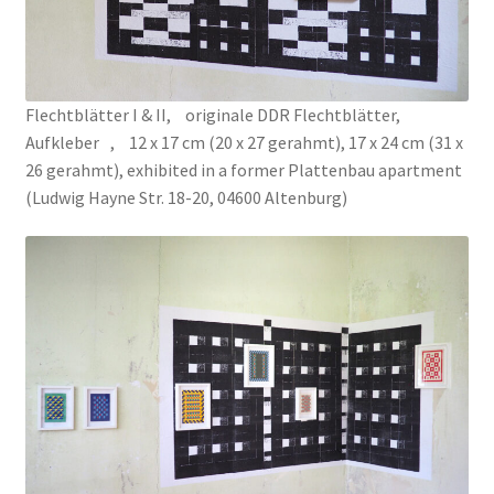
La Cour des Grands [Big Boys Playground]
La Cour des Grands [Big Boys Playground]
Flechtblätter I & II, originale DDR Flechtblätter,
Aufkleber , 12 x 17 cm (20 x 27 gerahmt), 17 x 24 cm (31 x
Le Diplôme
26 gerahmt), exhibited in a former Plattenbau apartment
(Ludwig Hayne Str. 18-20, 04600 Altenburg)
Leck Mich / Bite me
MANUAL OF ETHNIC ARCHEOLOGY
Meditation Blanket
ONE REAPS WHAT ONE SOWS
OPEN SPACE | CLOSED SPACE
PRISMS