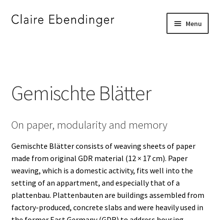
Skip
Skip
Menu
to
to
navigation
content
Home
_
Gemischte Blätter
”DJE FOR JERRY”
On paper, modularity and memory
”I SEE SOMETHING YOU DO NOT SEE”
Gemischte Blätter consists of weaving sheets of paper
”STRAIGHT BORDERS”
made from original GDR material (12 × 17 cm). Paper
weaving, which is a domestic activity, fits well into the
A FAMILY PORTRAIT
setting of an appartment, and especially that of a
plattenbau. Plattenbauten are buildings assembled from
A SILENT CONVERSATION
factory-produced, concrete slabs and were heavily used in
the former East Germany (GDR) to address housing